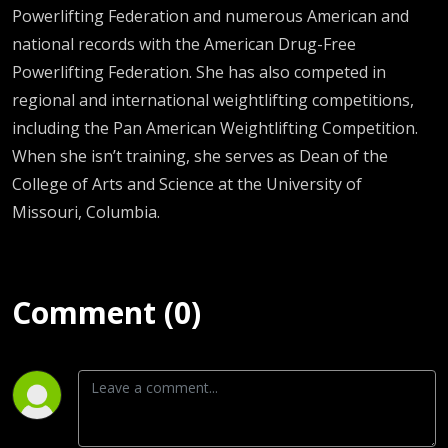
Powerlifting Federation and numerous American and
national records with the American Drug-Free
Powerlifting Federation. She has also competed in
regional and international weightlifting competitions,
including the Pan American Weightlifting Competition.
When she isn’t training, she serves as Dean of the
College of Arts and Science at the University of
Missouri, Columbia.
Comment (0)