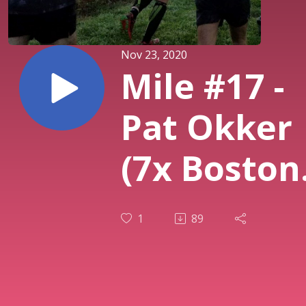
Nov 23, 2020
Mile #17 -
Pat Okker
(7x Boston
Marathon
1
89
Finisher, 2
World