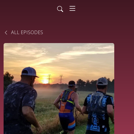
ALL EPISODES