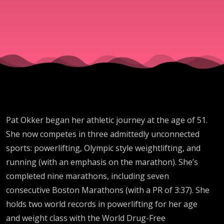
Record
Holder in
Powerlifti
Olympic
Pat Okker began her athletic journey at the age of 51.
Style
She now competes in three admittedly unconnected
sports: powerlifting, Olympic style weightlifting, and
Weightlift
running (with an emphasis on the marathon). She’s
completed nine marathons, including seven
consecutive Boston Marathons (with a PR of 3:37). She
holds two world records in powerlifting for her age
and weight class with the World Drug-Free