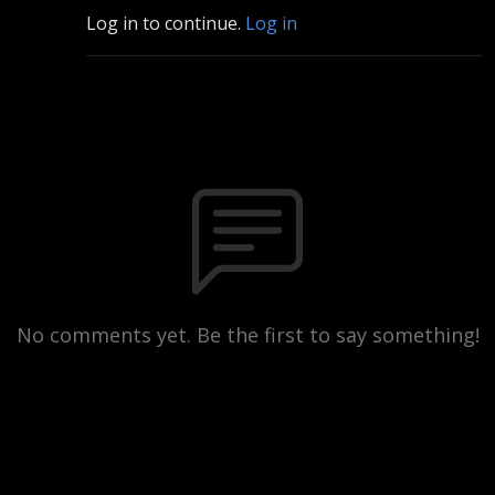
Log in to continue.
Log in
No comments yet. Be the first to say something!