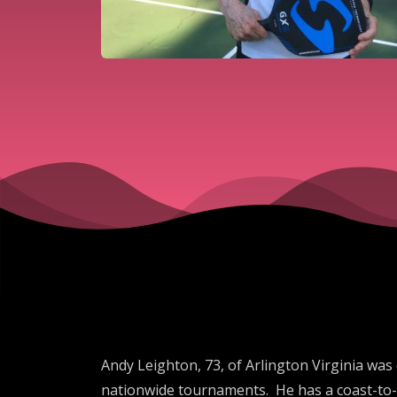
Andy Leighton, 73, of Arlington Virginia was
nationwide tournaments. He has a coast-to-c