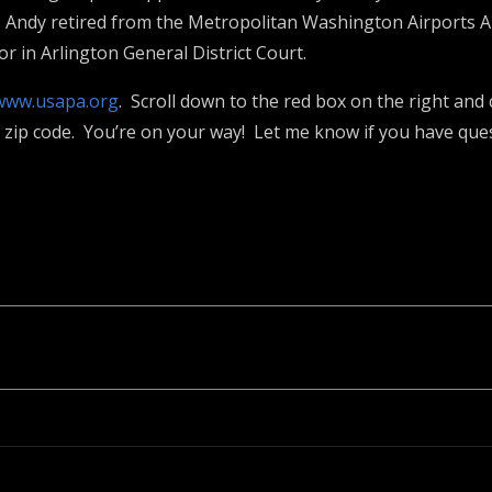
 Andy retired from the Metropolitan Washington Airports A
r in Arlington General District Court.
www.usapa.org
. Scroll down to the red box on the right and c
ur zip code. You’re on your way! Let me know if you have que