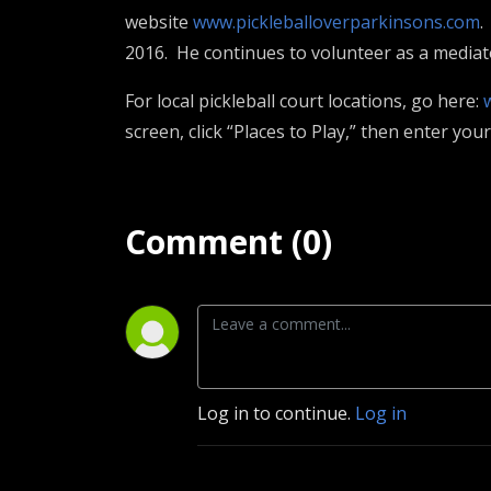
website
www.pickleballoverparkinsons.com
.
2016. He continues to volunteer as a mediato
For local pickleball court locations, go here:
screen, click “Places to Play,” then enter yo
Comment (0)
Log in to continue.
Log in