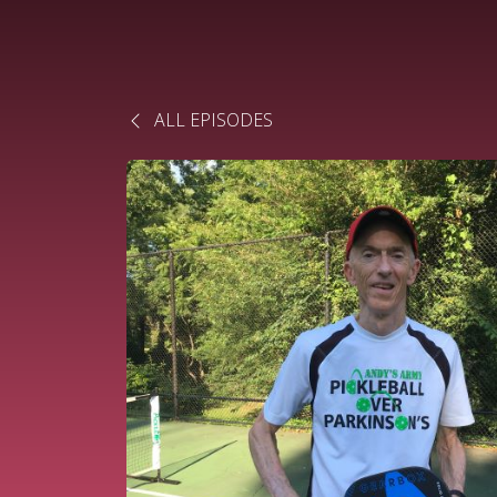
ALL EPISODES