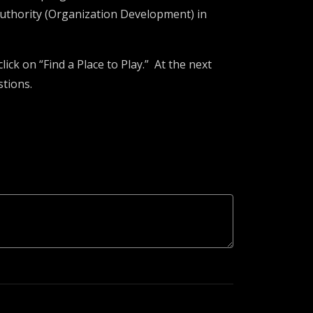
uthority (Organization Development) in
lick on “Find a Place to Play.” At the next
stions.