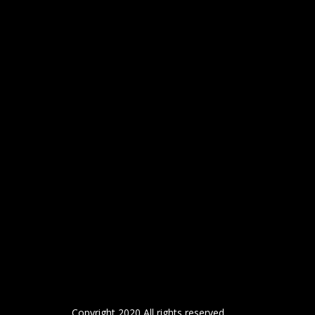
Copyright 2020 All rights reserved.