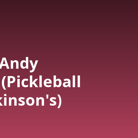
-Andy
(Pickleball
inson's)