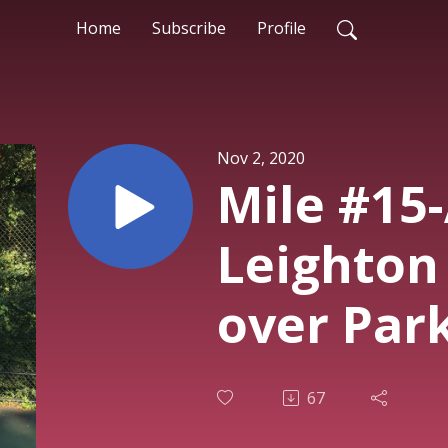
Home
Subscribe
Profile
Nov 2, 2020
Mile #15
Leighton 
over Park
67