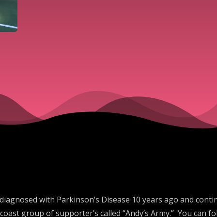
 diagnosed with Parkinson’s Disease 10 years ago and continu
oast group of supporter’s called “Andy’s Army.” You can fo