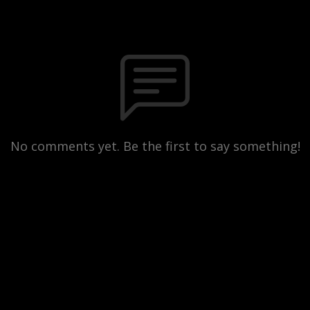
No comments yet. Be the first to say something!