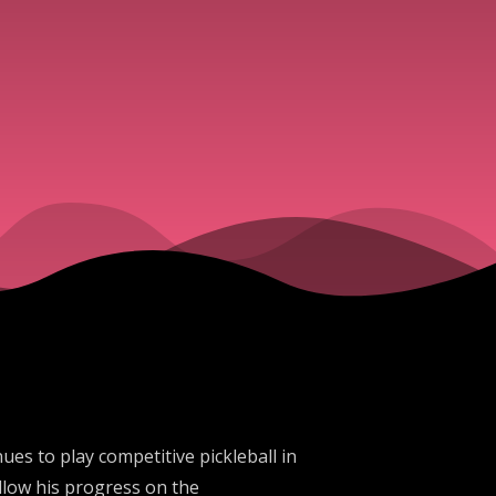
es to play competitive pickleball in
llow his progress on the